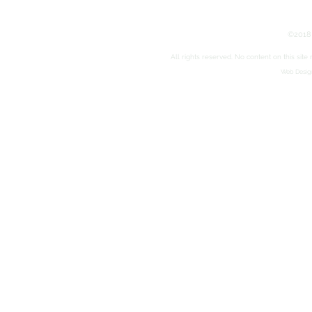
©2018 
All rights reserved. No content on this sit
Web Design