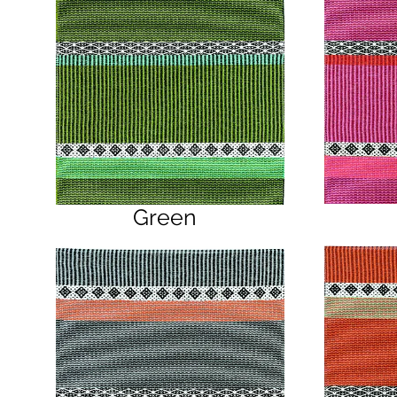
Green