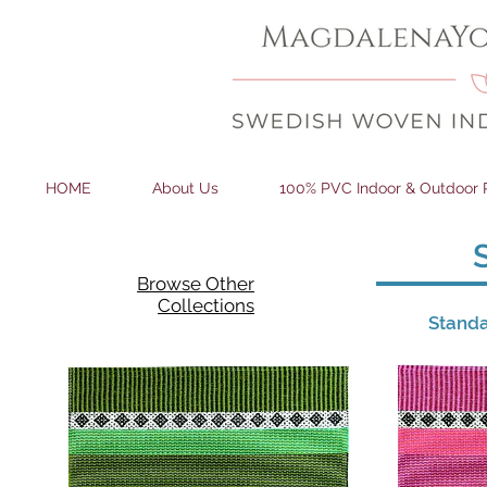
HOME
About Us
100% PVC Indoor & Outdoor 
Browse Other
Collections
Standa