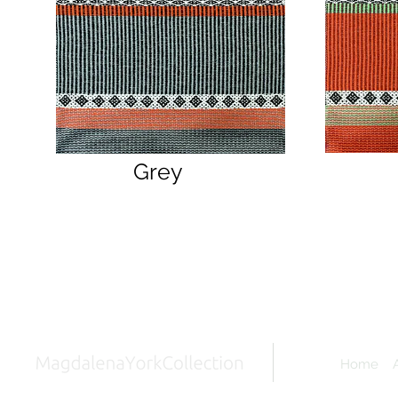
Grey
Home