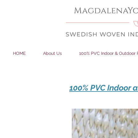
HOME
About Us
100% PVC Indoor & Outdoor 
100% PVC Indoor a