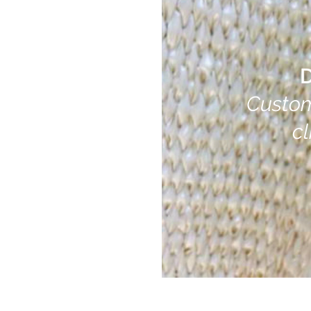
D
Custom C
cli