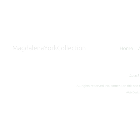
Home
©2018 
All rights reserved. No content on this sit
Web Design